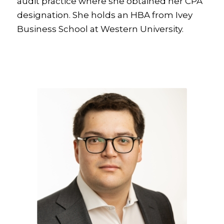
audit practice where she obtained her CPA
designation. She holds an HBA from Ivey
Business School at Western University.