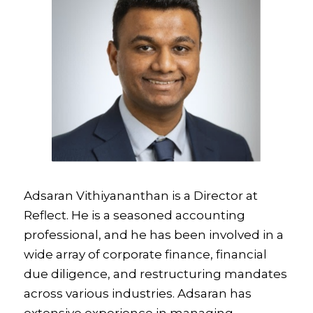
Adsaran Vithiyananthan is a Director at
Reflect. He is a seasoned accounting
professional, and he has been involved in a
wide array of corporate finance, financial
due diligence, and restructuring mandates
across various industries. Adsaran has