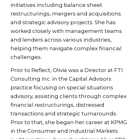
initiatives including balance sheet
restructurings, mergers and acquisitions
and strategic advisory projects. She has
worked closely with management teams
and lenders across various industries,
helping them navigate complex financial
challenges.
Prior to Reflect, Olivia was a Director at FTI
Consulting Inc. in the Capital Advisors
practice focusing on special situations
advisory, assisting clients through complex
financial restructurings, distressed
transactions and strategic turnarounds.
Prior to that, she began her career at KPMG
in the Consumer and Industrial Markets