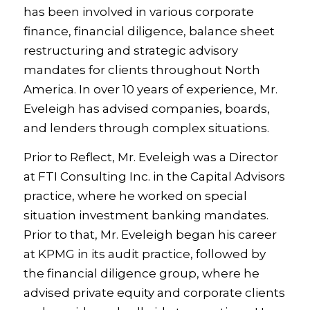
has been involved in various corporate
finance, financial diligence, balance sheet
restructuring and strategic advisory
mandates for clients throughout North
America. In over 10 years of experience, Mr.
Eveleigh has advised companies, boards,
and lenders through complex situations.
Prior to Reflect, Mr. Eveleigh was a Director
at FTI Consulting Inc. in the Capital Advisors
practice, where he worked on special
situation investment banking mandates.
Prior to that, Mr. Eveleigh began his career
at KPMG in its audit practice, followed by
the financial diligence group, where he
advised private equity and corporate clients