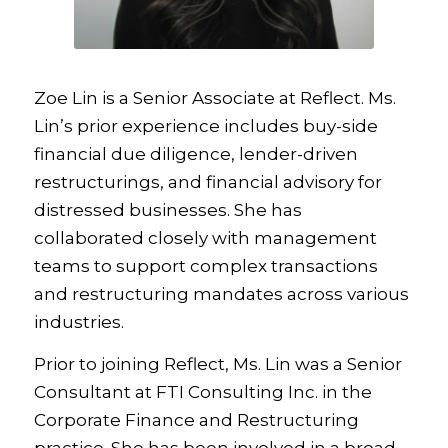
Zoe Lin is a Senior Associate at Reflect. Ms.
Lin’s prior experience includes buy-side
financial due diligence, lender-driven
restructurings, and financial advisory for
distressed businesses. She has
collaborated closely with management
teams to support complex transactions
and restructuring mandates across various
industries.
Prior to joining Reflect, Ms. Lin was a Senior
Consultant at FTI Consulting Inc. in the
Corporate Finance and Restructuring