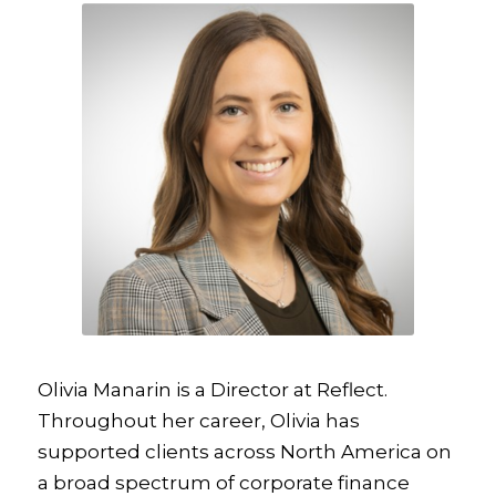
Olivia Manarin is a Director at Reflect.
Throughout her career, Olivia has
supported clients across North America on
a broad spectrum of corporate finance