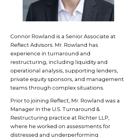
Connor Rowland is a Senior Associate at
Reflect Advisors. Mr. Rowland has
experience in turnaround and
restructuring, including liquidity and
operational analysis, supporting lenders,
private equity sponsors, and management
teams through complex situations.
Prior to joining Reflect, Mr. Rowland was a
Manager in the U.S. Turnaround &
Restructuring practice at Richter LLP,
where he worked on assessments for
distressed and underperforming