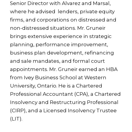
Senior Director with Alvarez and Marsal,
where he advised lenders, private equity
firms, and corporations on distressed and
non-distressed situations. Mr. Gruneir
brings extensive experience in strategic
planning, performance improvement,
business plan development, refinancing
and sale mandates, and formal court
appointments. Mr. Gruneir earned an HBA
from Ivey Business School at Western
University, Ontario. He is a Chartered
Professional Accountant (CPA), a Chartered
Insolvency and Restructuring Professional
(CIRP), and a Licensed Insolvency Trustee
(LIT).