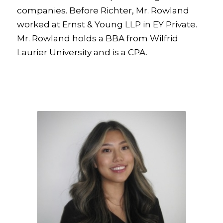
companies. Before Richter, Mr. Rowland
worked at Ernst & Young LLP in EY Private.
Mr. Rowland holds a BBA from Wilfrid
Laurier University and is a CPA.