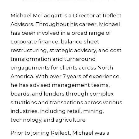
Michael McTaggart is a Director at Reflect
Advisors. Throughout his career, Michael
has been involved in a broad range of
corporate finance, balance sheet
restructuring, strategic advisory, and cost
transformation and turnaround
engagements for clients across North
America. With over 7 years of experience,
he has advised management teams,
boards, and lenders through complex
situations and transactions across various
industries, including retail, mining,
technology, and agriculture.
Prior to joining Reflect, Michael was a