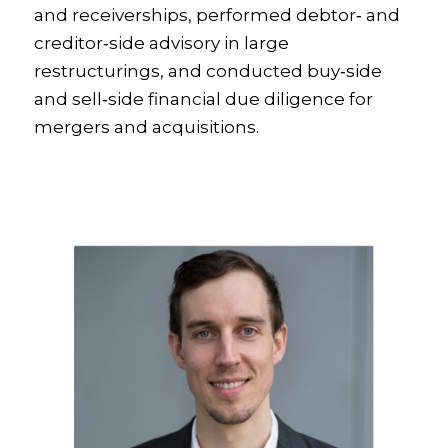
and receiverships, performed debtor‑ and
creditor‑side advisory in large
restructurings, and conducted buy‑side
and sell‑side financial due diligence for
mergers and acquisitions.