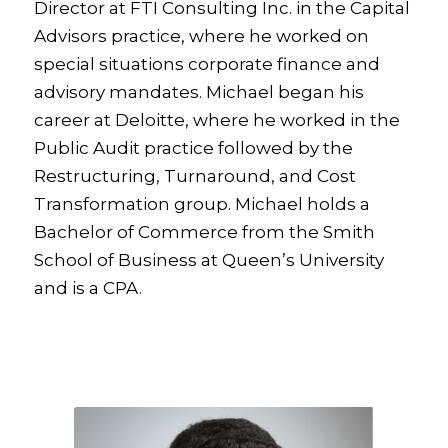
Director at FTI Consulting Inc. in the Capital
Advisors practice, where he worked on
special situations corporate finance and
advisory mandates. Michael began his
career at Deloitte, where he worked in the
Public Audit practice followed by the
Restructuring, Turnaround, and Cost
Transformation group. Michael holds a
Bachelor of Commerce from the Smith
School of Business at Queen’s University
and is a CPA.