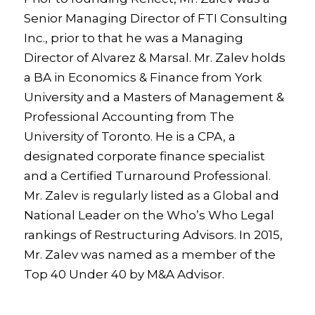
Senior Managing Director of FTI Consulting
Inc., prior to that he was a Managing
Director of Alvarez & Marsal. Mr. Zalev holds
a BA in Economics & Finance from York
University and a Masters of Management &
Professional Accounting from The
University of Toronto. He is a CPA, a
designated corporate finance specialist
and a Certified Turnaround Professional.
Mr. Zalev is regularly listed as a Global and
National Leader on the Who’s Who Legal
rankings of Restructuring Advisors. In 2015,
Mr. Zalev was named as a member of the
Top 40 Under 40 by M&A Advisor.