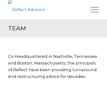
TEAM
Co-Headquartered in Nashville, Tennessee
and Boston, Massachusetts
, the principals
of Reflect have been providing turnaround
and restructuring advice for decades: