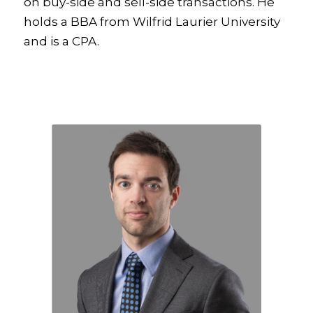
on buy-side and sell-side transactions. He
holds a BBA from Wilfrid Laurier University
and is a CPA.