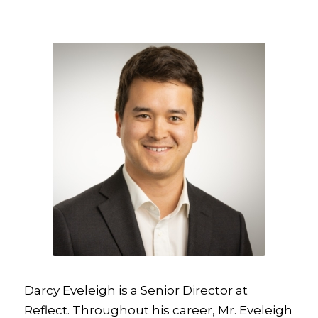
Darcy Eveleigh is a Senior Director at
Reflect. Throughout his career, Mr. Eveleigh