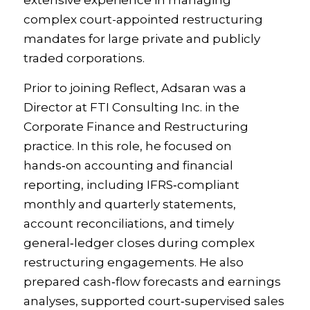
extensive experience in managing
complex court-appointed restructuring
mandates for large private and publicly
traded corporations.
Prior to joining Reflect, Adsaran was a
Director at FTI Consulting Inc. in the
Corporate Finance and Restructuring
practice. In this role, he focused on
hands‑on accounting and financial
reporting, including IFRS‑compliant
monthly and quarterly statements,
account reconciliations, and timely
general‑ledger closes during complex
restructuring engagements. He also
prepared cash‑flow forecasts and earnings
analyses, supported court‑supervised sales