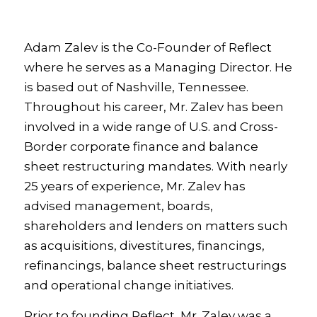
Adam Zalev is the Co-Founder of Reflect
where he serves as a Managing Director.
He
is based out of Nashville, Tennessee.
Throughout his career, Mr. Zalev has been
involved in a wide range of U.S. and Cross-
Border corporate finance and balance
sheet restructuring mandates. With nearly
25 years of experience, Mr. Zalev has
advised management, boards,
shareholders and lenders on matters such
as acquisitions, divestitures, financings,
refinancings, balance sheet restructurings
and operational change initiatives.
Prior to founding Reflect, Mr. Zalev was a