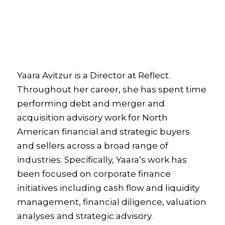
Yaara Avitzur is a Director at Reflect.
Throughout her career, she has spent time
performing debt and merger and
acquisition advisory work for North
American financial and strategic buyers
and sellers across a broad range of
industries. Specifically, Yaara’s work has
been focused on corporate finance
initiatives including cash flow and liquidity
management, financial diligence, valuation
analyses and strategic advisory.