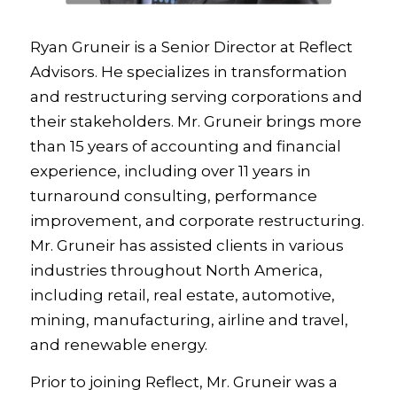
Ryan Gruneir is a Senior Director at Reflect
Advisors. He specializes in transformation
and restructuring serving corporations and
their stakeholders. Mr. Gruneir brings more
than 15 years of accounting and financial
experience, including over 11 years in
turnaround consulting, performance
improvement, and corporate restructuring.
Mr. Gruneir has assisted clients in various
industries throughout North America,
including retail, real estate, automotive,
mining, manufacturing, airline and travel,
and renewable energy.
Prior to joining Reflect, Mr. Gruneir was a