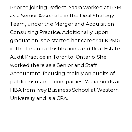
Prior to joining Reflect, Yaara worked at RSM
as a Senior Associate in the Deal Strategy
Team, under the Merger and Acquisition
Consulting Practice. Additionally, upon
graduation, she started her career at KPMG
in the Financial Institutions and Real Estate
Audit Practice in Toronto, Ontario. She
worked there as a Senior and Staff
Accountant, focusing mainly on audits of
public insurance companies. Yaara holds an
HBA from Ivey Business School at Western
University and is a CPA.