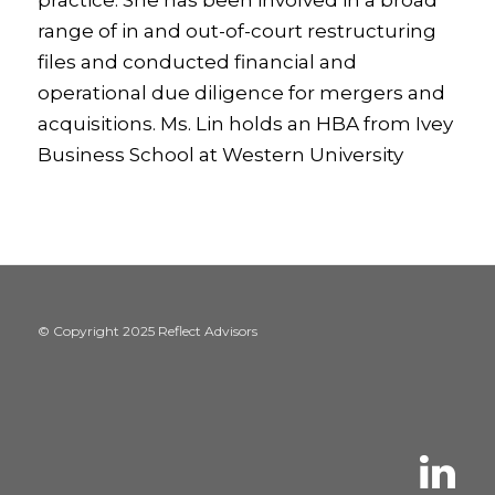
practice. She has been involved in a broad
range of in and out-of-court restructuring
files and conducted financial and
operational due diligence for mergers and
acquisitions. Ms. Lin holds an HBA from Ivey
Business School at Western University
© Copyright 2025 Reflect Advisors