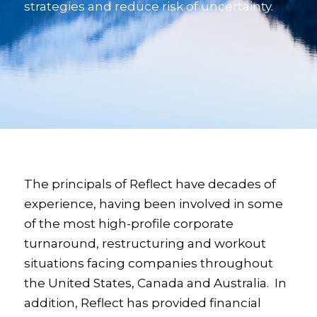
strategies and reduce risk of uncertainty.
The principals of Reflect have decades of
experience, having been involved in some
of the most high-profile corporate
turnaround, restructuring and workout
situations facing companies throughout
the United States, Canada and Australia. In
addition, Reflect has provided financial