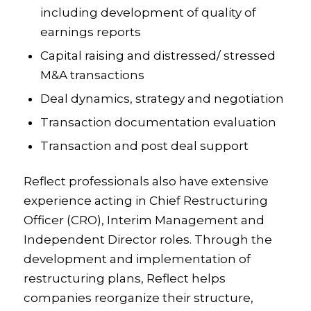
including development of quality of
earnings reports
Capital raising and distressed/ stressed
M&A transactions
Deal dynamics, strategy and negotiation
Transaction documentation evaluation
Transaction and post deal support
Reflect professionals also have extensive
experience acting in Chief Restructuring
Officer (CRO), Interim Management and
Independent Director roles. Through the
development and implementation of
restructuring plans, Reflect helps
companies reorganize their structure,