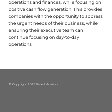
operations and finances, while focusing on
positive cash flow generation. This provides
companies with the opportunity to address
the urgent needs of their business, while
ensuring their executive team can
continue focusing on day-to-day
operations.
© Copyright 2025 Reflect Advisors