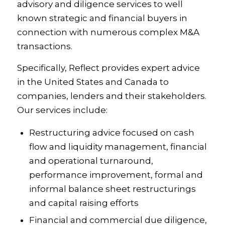
advisory and diligence services to well
known strategic and financial buyers in
connection with numerous complex M&A
transactions.
Specifically, Reflect provides expert advice
in the United States and Canada to
companies, lenders and their stakeholders.
Our services include:
Restructuring advice focused on cash
flow and liquidity management, financial
and operational turnaround,
performance improvement, formal and
informal balance sheet restructurings
and capital raising efforts
Financial and commercial due diligence,