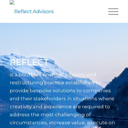
REFLECT
is a boutique financial advisory and
restructuring practice established to
provide bespoke solutions to companies
and their stakeholders in situations where
creativity and experience are required to
address the most challenging of
circumstances, increase value, execute on